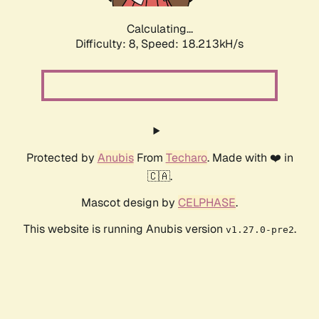
Calculating...
Difficulty: 8,
Speed: 18.213kH/s
Protected by
Anubis
From
Techaro
. Made with ❤️ in
🇨🇦.
Mascot design by
CELPHASE
.
This website is running Anubis version
.
v1.27.0-pre2