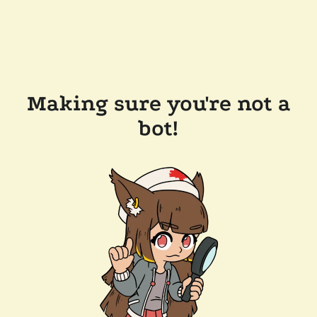
Making sure you're not a
bot!