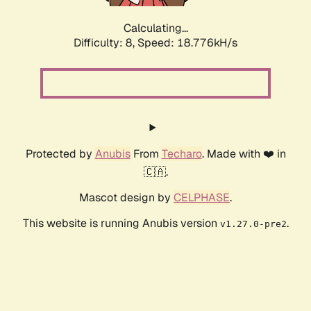
Calculating...
Difficulty: 8,
Speed: 18.776kH/s
Protected by
Anubis
From
Techaro
. Made with ❤️ in
🇨🇦.
Mascot design by
CELPHASE
.
This website is running Anubis version
.
v1.27.0-pre2