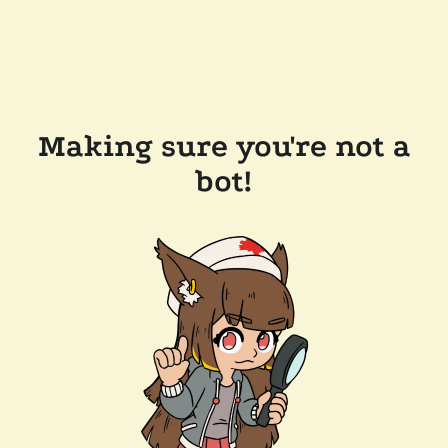
Making sure you're not a
bot!