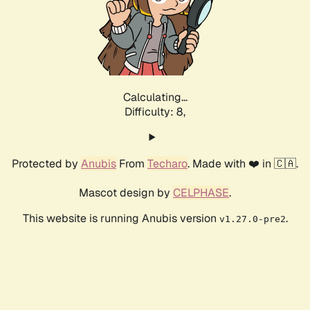
Calculating...
Difficulty: 8,
Protected by
Anubis
From
Techaro
. Made with ❤️ in 🇨🇦.
Mascot design by
CELPHASE
.
This website is running Anubis version
.
v1.27.0-pre2