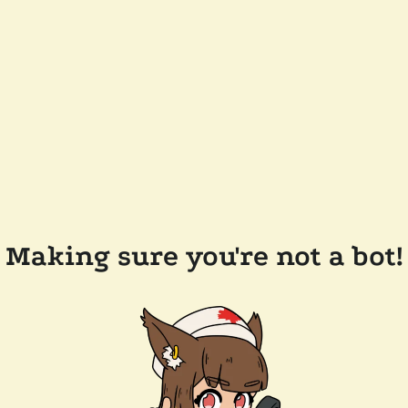
Making sure you're not a bot!