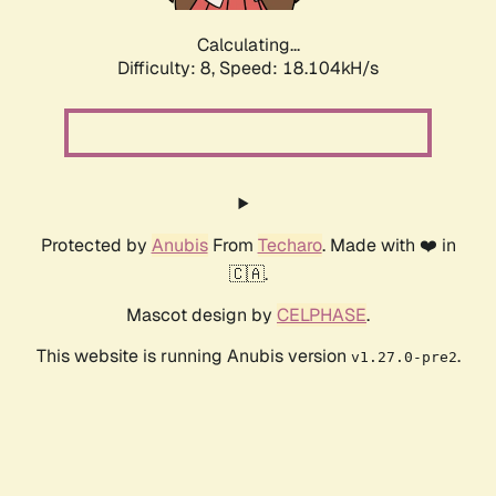
Calculating...
Difficulty: 8,
Speed: 18.104kH/s
Protected by
Anubis
From
Techaro
. Made with ❤️ in
🇨🇦.
Mascot design by
CELPHASE
.
This website is running Anubis version
.
v1.27.0-pre2