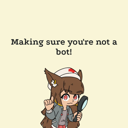
Making sure you're not a
bot!