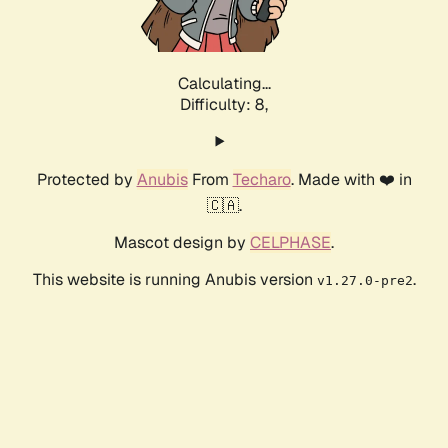
Calculating...
Difficulty: 8,
Protected by
Anubis
From
Techaro
. Made with ❤️ in
🇨🇦.
Mascot design by
CELPHASE
.
This website is running Anubis version
.
v1.27.0-pre2