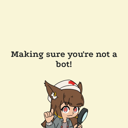
Making sure you're not a
bot!