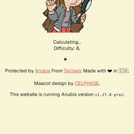
Calculating...
Difficulty: 8,
Protected by
Anubis
From
Techaro
. Made with ❤️ in 🇨🇦.
Mascot design by
CELPHASE
.
This website is running Anubis version
.
v1.27.0-pre2