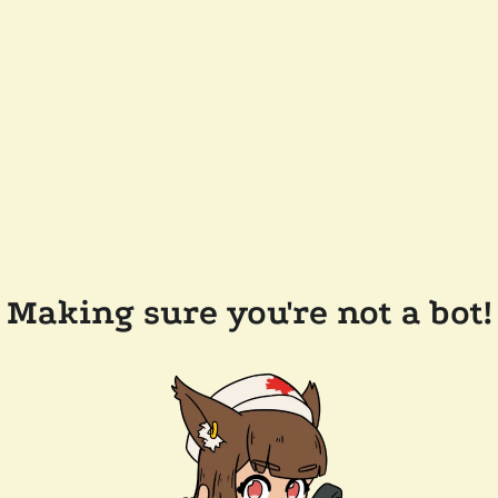
Making sure you're not a bot!