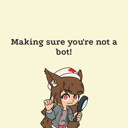
Making sure you're not a
bot!