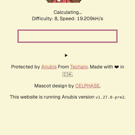
Calculating...
Difficulty: 8,
Speed: 19.209kH/s
Protected by
Anubis
From
Techaro
. Made with ❤️ in
🇨🇦.
Mascot design by
CELPHASE
.
This website is running Anubis version
.
v1.27.0-pre2