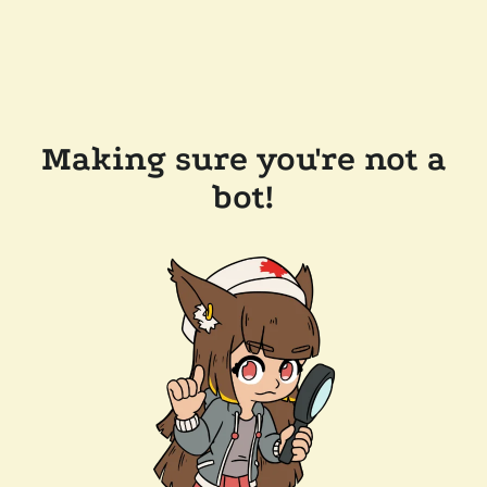
Making sure you're not a
bot!