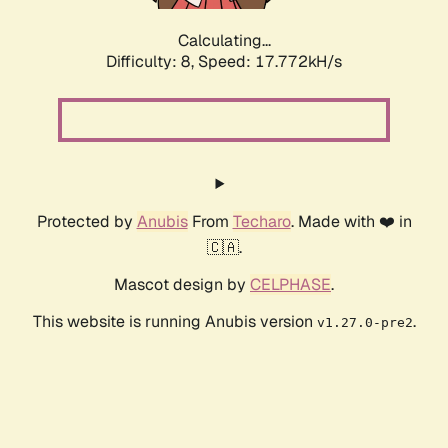
Calculating...
Difficulty: 8,
Speed: 17.772kH/s
Protected by
Anubis
From
Techaro
. Made with ❤️ in
🇨🇦.
Mascot design by
CELPHASE
.
This website is running Anubis version
.
v1.27.0-pre2