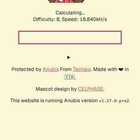
Calculating...
Difficulty: 8,
Speed: 18.840kH/s
Protected by
Anubis
From
Techaro
. Made with ❤️ in
🇨🇦.
Mascot design by
CELPHASE
.
This website is running Anubis version
.
v1.27.0-pre2