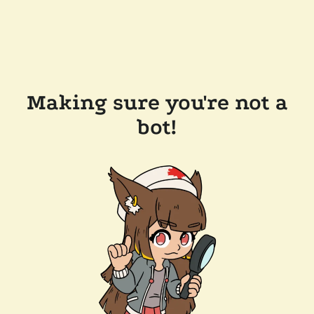
Making sure you're not a
bot!