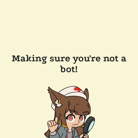
Making sure you're not a
bot!