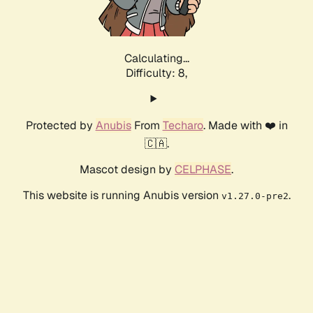
Calculating...
Difficulty: 8,
Protected by
Anubis
From
Techaro
. Made with ❤️ in
🇨🇦.
Mascot design by
CELPHASE
.
This website is running Anubis version
.
v1.27.0-pre2