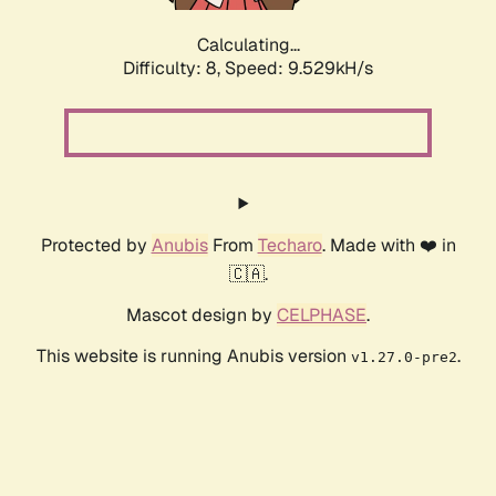
Calculating...
Difficulty: 8,
Speed: 9.529kH/s
Protected by
Anubis
From
Techaro
. Made with ❤️ in
🇨🇦.
Mascot design by
CELPHASE
.
This website is running Anubis version
.
v1.27.0-pre2