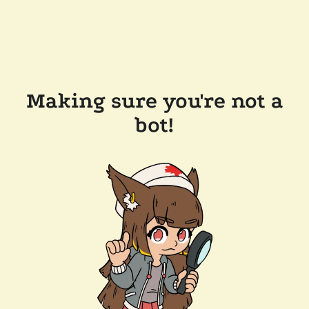
Making sure you're not a
bot!