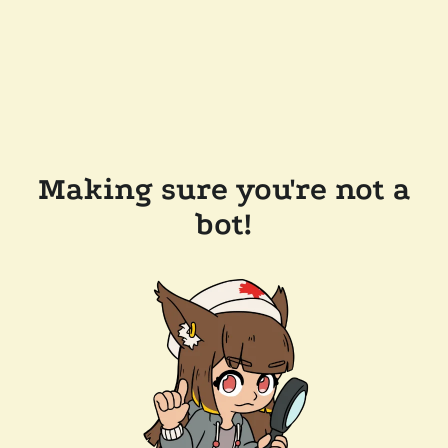
Making sure you're not a
bot!