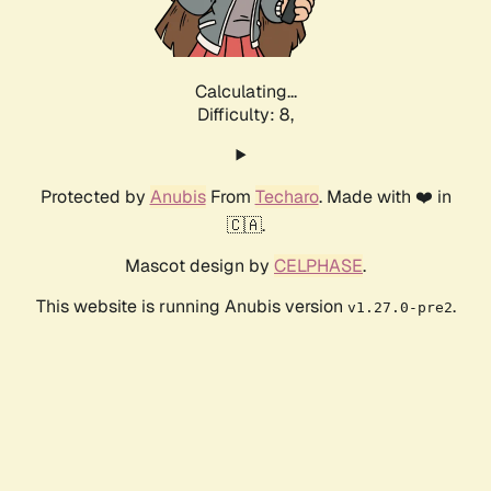
Calculating...
Difficulty: 8,
Protected by
Anubis
From
Techaro
. Made with ❤️ in
🇨🇦.
Mascot design by
CELPHASE
.
This website is running Anubis version
.
v1.27.0-pre2