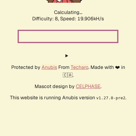
Calculating...
Difficulty: 8,
Speed: 19.906kH/s
Protected by
Anubis
From
Techaro
. Made with ❤️ in
🇨🇦.
Mascot design by
CELPHASE
.
This website is running Anubis version
.
v1.27.0-pre2