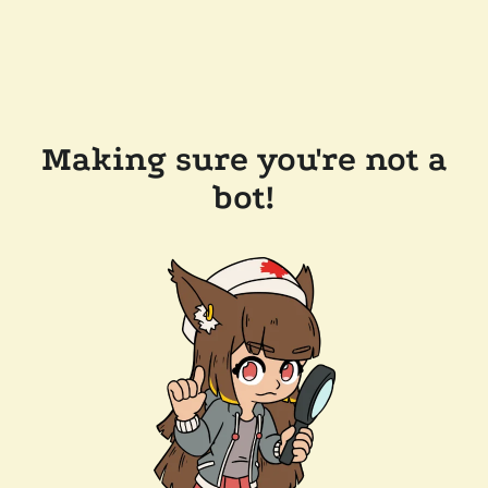
Making sure you're not a
bot!