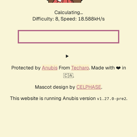
Calculating...
Difficulty: 8,
Speed: 18.588kH/s
Protected by
Anubis
From
Techaro
. Made with ❤️ in
🇨🇦.
Mascot design by
CELPHASE
.
This website is running Anubis version
.
v1.27.0-pre2