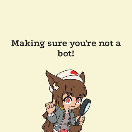
Making sure you're not a
bot!