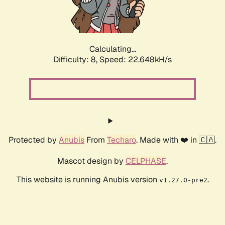
Calculating...
Difficulty: 8,
Speed: 24.143kH/s
Protected by
Anubis
From
Techaro
. Made with ❤️ in 🇨🇦.
Mascot design by
CELPHASE
.
This website is running Anubis version
.
v1.27.0-pre2