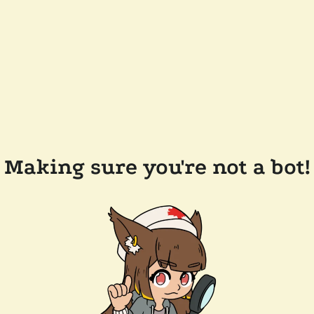
Making sure you're not a bot!