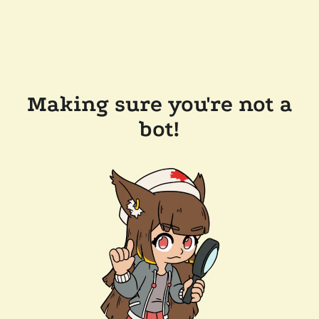
Making sure you're not a
bot!