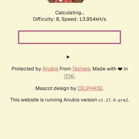
Calculating...
Difficulty: 8,
Speed: 13.954kH/s
Protected by
Anubis
From
Techaro
. Made with ❤️ in
🇨🇦.
Mascot design by
CELPHASE
.
This website is running Anubis version
.
v1.27.0-pre2