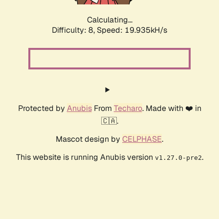
Calculating...
Difficulty: 8,
Speed: 19.935kH/s
Protected by
Anubis
From
Techaro
. Made with ❤️ in
🇨🇦.
Mascot design by
CELPHASE
.
This website is running Anubis version
.
v1.27.0-pre2