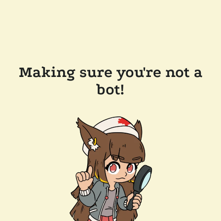
Making sure you're not a
bot!