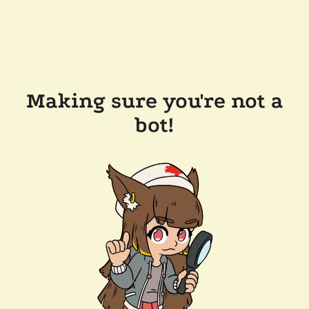
Making sure you're not a
bot!