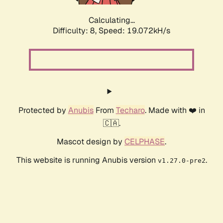
Calculating...
Difficulty: 8,
Speed: 19.072kH/s
Protected by
Anubis
From
Techaro
. Made with ❤️ in
🇨🇦.
Mascot design by
CELPHASE
.
This website is running Anubis version
.
v1.27.0-pre2