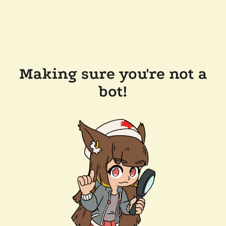
Making sure you're not a
bot!