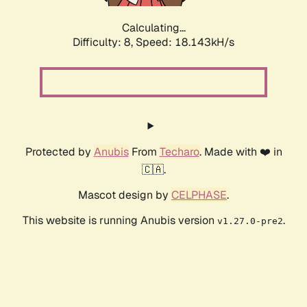
Calculating...
Difficulty: 8,
Speed: 18.143kH/s
Protected by
Anubis
From
Techaro
. Made with ❤️ in
🇨🇦.
Mascot design by
CELPHASE
.
This website is running Anubis version
.
v1.27.0-pre2