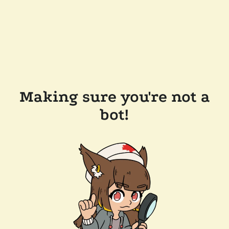
Making sure you're not a
bot!