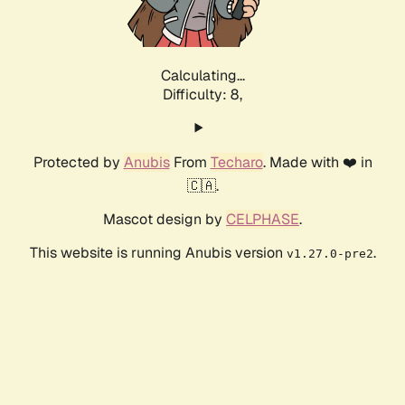
Calculating...
Difficulty: 8,
Protected by
Anubis
From
Techaro
. Made with ❤️ in
🇨🇦.
Mascot design by
CELPHASE
.
This website is running Anubis version
.
v1.27.0-pre2