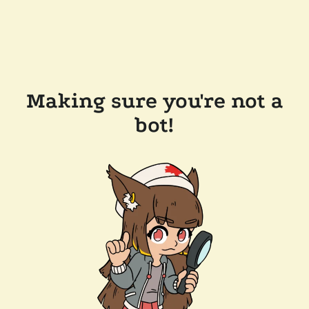
Making sure you're not a
bot!