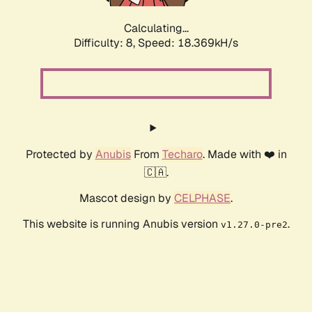
Calculating...
Difficulty: 8,
Speed: 18.369kH/s
Protected by
Anubis
From
Techaro
. Made with ❤️ in
🇨🇦.
Mascot design by
CELPHASE
.
This website is running Anubis version
.
v1.27.0-pre2