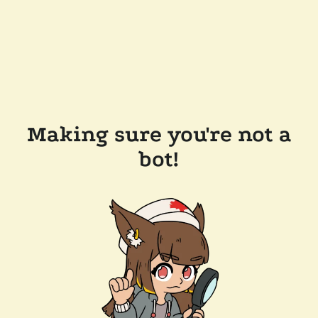
Making sure you're not a
bot!