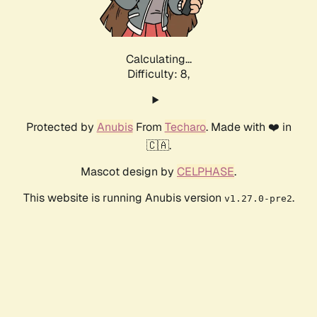
Calculating...
Difficulty: 8,
Protected by
Anubis
From
Techaro
. Made with ❤️ in
🇨🇦.
Mascot design by
CELPHASE
.
This website is running Anubis version
.
v1.27.0-pre2