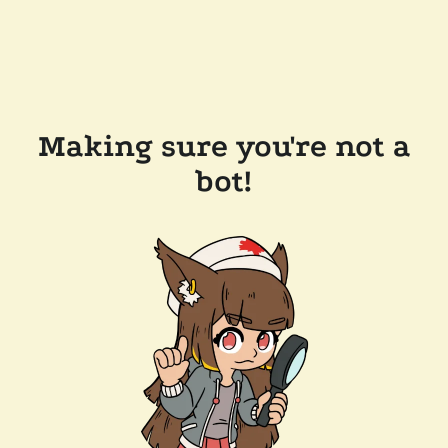
Making sure you're not a
bot!