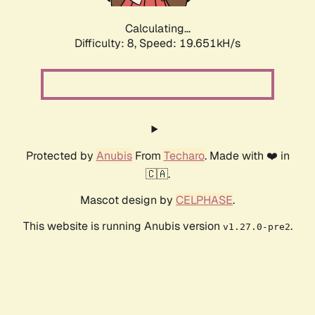
Calculating...
Difficulty: 8,
Speed: 19.651kH/s
Protected by
Anubis
From
Techaro
. Made with ❤️ in
🇨🇦.
Mascot design by
CELPHASE
.
This website is running Anubis version
.
v1.27.0-pre2