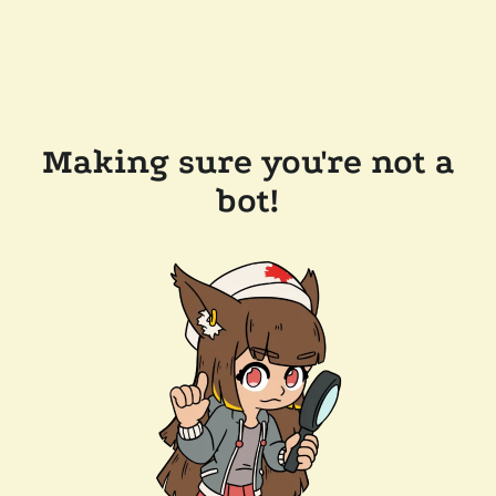
Making sure you're not a
bot!