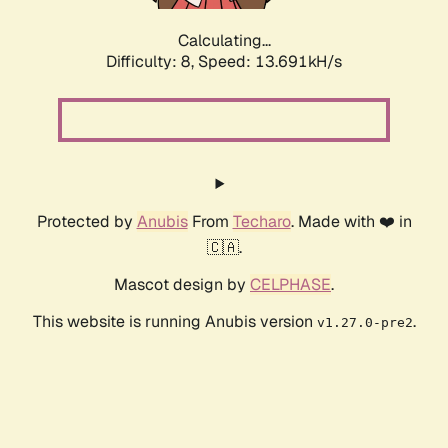
Calculating...
Difficulty: 8,
Speed: 13.691kH/s
Protected by
Anubis
From
Techaro
. Made with ❤️ in
🇨🇦.
Mascot design by
CELPHASE
.
This website is running Anubis version
.
v1.27.0-pre2