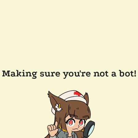
Making sure you're not a bot!