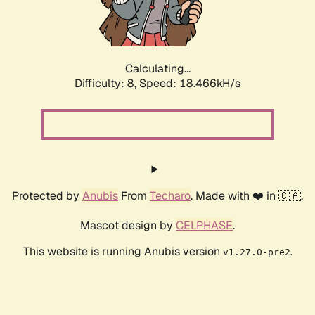
Calculating...
Difficulty: 8,
Speed: 18.466kH/s
Protected by
Anubis
From
Techaro
. Made with ❤️ in 🇨🇦.
Mascot design by
CELPHASE
.
This website is running Anubis version
.
v1.27.0-pre2