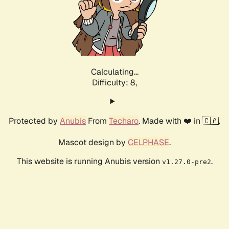
Calculating...
Difficulty: 8,
Protected by
Anubis
From
Techaro
. Made with ❤️ in 🇨🇦.
Mascot design by
CELPHASE
.
This website is running Anubis version
.
v1.27.0-pre2