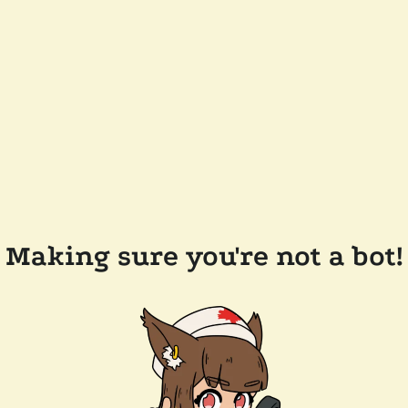
Making sure you're not a bot!