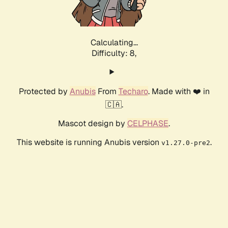
Calculating...
Difficulty: 8,
Protected by
Anubis
From
Techaro
. Made with ❤️ in
🇨🇦.
Mascot design by
CELPHASE
.
This website is running Anubis version
.
v1.27.0-pre2