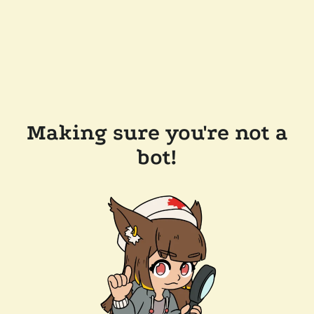
Making sure you're not a
bot!