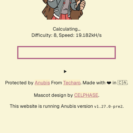
Calculating...
Difficulty: 8,
Speed: 19.182kH/s
Protected by
Anubis
From
Techaro
. Made with ❤️ in 🇨🇦.
Mascot design by
CELPHASE
.
This website is running Anubis version
.
v1.27.0-pre2