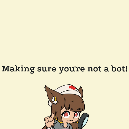
Making sure you're not a bot!