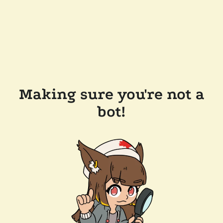
Making sure you're not a
bot!