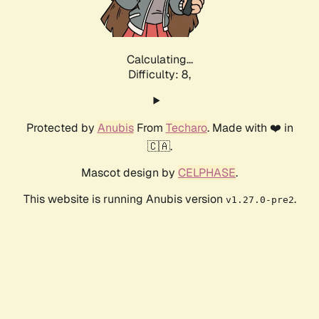
Calculating...
Difficulty: 8,
Protected by
Anubis
From
Techaro
. Made with ❤️ in
🇨🇦.
Mascot design by
CELPHASE
.
This website is running Anubis version
.
v1.27.0-pre2