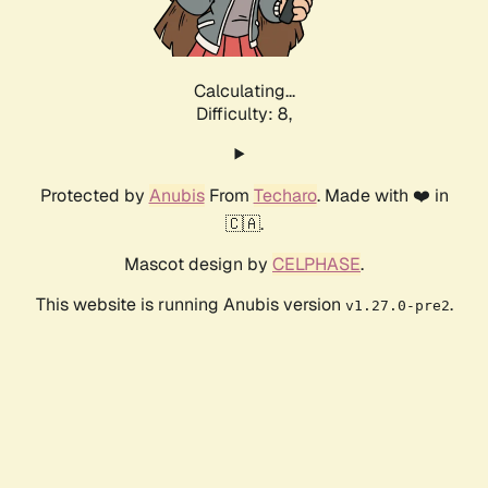
Calculating...
Difficulty: 8,
Protected by
Anubis
From
Techaro
. Made with ❤️ in
🇨🇦.
Mascot design by
CELPHASE
.
This website is running Anubis version
.
v1.27.0-pre2