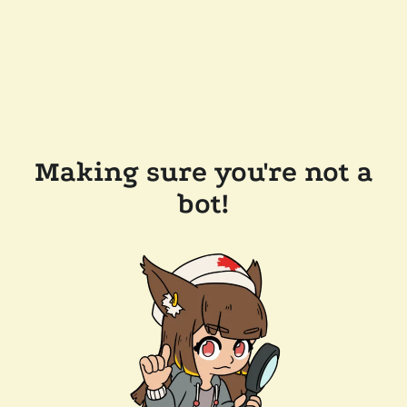
Making sure you're not a
bot!