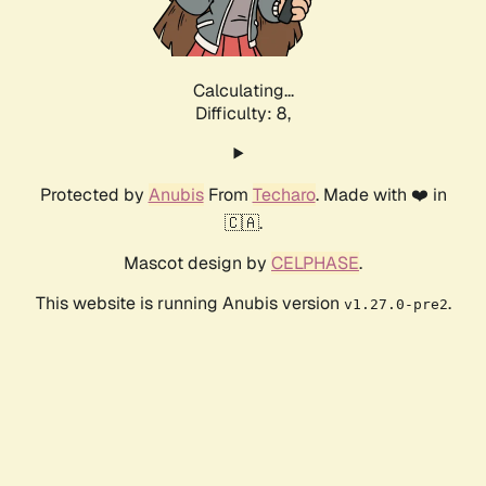
Calculating...
Difficulty: 8,
Protected by
Anubis
From
Techaro
. Made with ❤️ in
🇨🇦.
Mascot design by
CELPHASE
.
This website is running Anubis version
.
v1.27.0-pre2