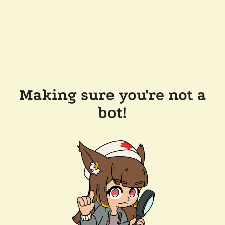
Making sure you're not a
bot!