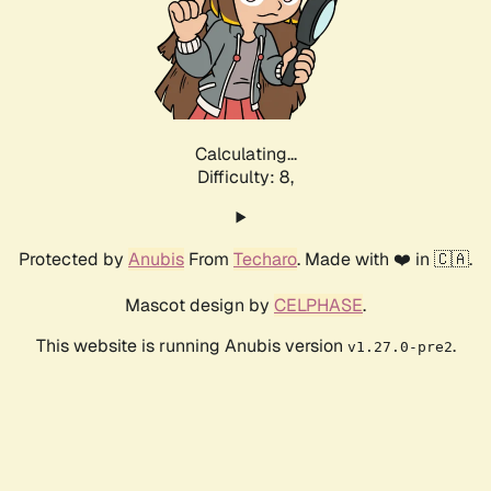
Calculating...
Difficulty: 8,
Protected by
Anubis
From
Techaro
. Made with ❤️ in 🇨🇦.
Mascot design by
CELPHASE
.
This website is running Anubis version
.
v1.27.0-pre2