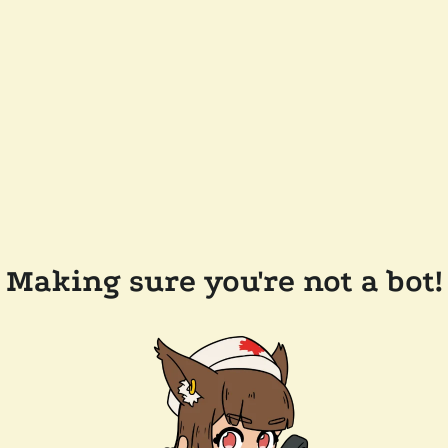
Making sure you're not a bot!