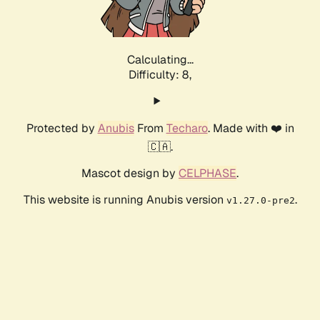
Calculating...
Difficulty: 8,
Protected by
Anubis
From
Techaro
. Made with ❤️ in
🇨🇦.
Mascot design by
CELPHASE
.
This website is running Anubis version
.
v1.27.0-pre2