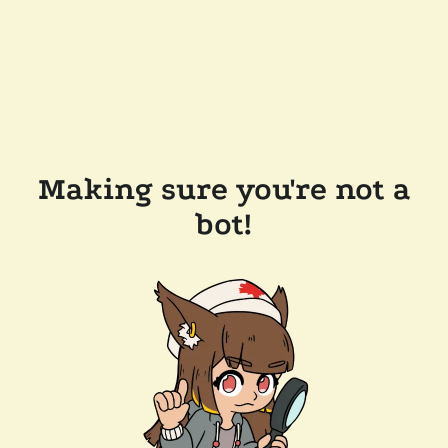
Making sure you're not a
bot!