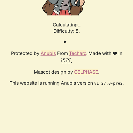
Calculating...
Difficulty: 8,
Protected by
Anubis
From
Techaro
. Made with ❤️ in
🇨🇦.
Mascot design by
CELPHASE
.
This website is running Anubis version
.
v1.27.0-pre2