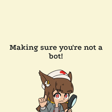
Making sure you're not a
bot!