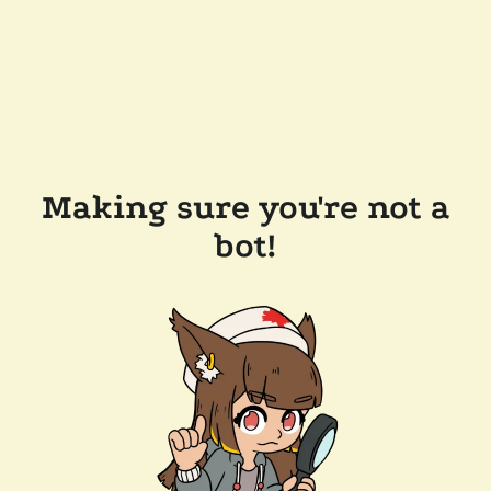
Making sure you're not a
bot!