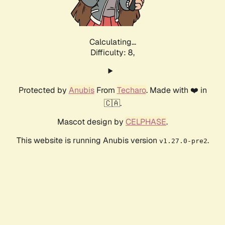
Calculating...
Difficulty: 8,
Protected by
Anubis
From
Techaro
. Made with ❤️ in
🇨🇦.
Mascot design by
CELPHASE
.
This website is running Anubis version
.
v1.27.0-pre2