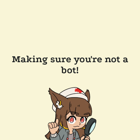
Making sure you're not a
bot!