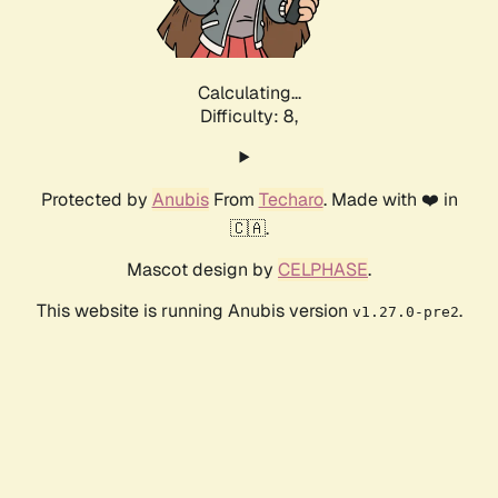
Calculating...
Difficulty: 8,
Protected by
Anubis
From
Techaro
. Made with ❤️ in
🇨🇦.
Mascot design by
CELPHASE
.
This website is running Anubis version
.
v1.27.0-pre2