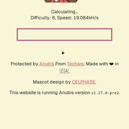
Calculating...
Difficulty: 8,
Speed: 19.084kH/s
Protected by
Anubis
From
Techaro
. Made with ❤️ in
🇨🇦.
Mascot design by
CELPHASE
.
This website is running Anubis version
.
v1.27.0-pre2