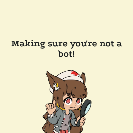
Making sure you're not a
bot!