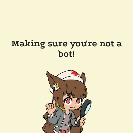
Making sure you're not a
bot!