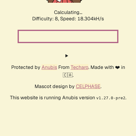
Calculating...
Difficulty: 8,
Speed: 18.304kH/s
Protected by
Anubis
From
Techaro
. Made with ❤️ in
🇨🇦.
Mascot design by
CELPHASE
.
This website is running Anubis version
.
v1.27.0-pre2