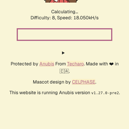
Calculating...
Difficulty: 8,
Speed: 18.050kH/s
Protected by
Anubis
From
Techaro
. Made with ❤️ in
🇨🇦.
Mascot design by
CELPHASE
.
This website is running Anubis version
.
v1.27.0-pre2