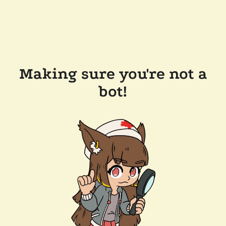
Making sure you're not a
bot!