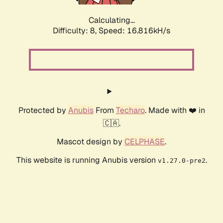
Calculating...
Difficulty: 8,
Speed: 16.816kH/s
Protected by
Anubis
From
Techaro
. Made with ❤️ in
🇨🇦.
Mascot design by
CELPHASE
.
This website is running Anubis version
.
v1.27.0-pre2