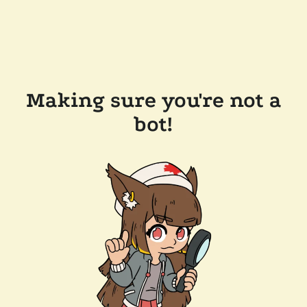
Making sure you're not a
bot!