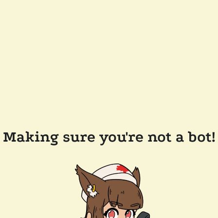
Making sure you're not a bot!