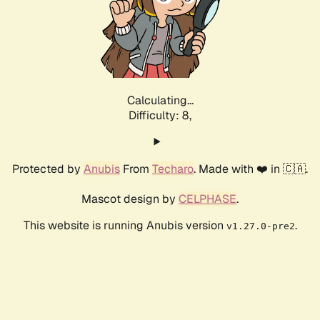
Calculating...
Difficulty: 8,
Protected by
Anubis
From
Techaro
. Made with ❤️ in 🇨🇦.
Mascot design by
CELPHASE
.
This website is running Anubis version
.
v1.27.0-pre2