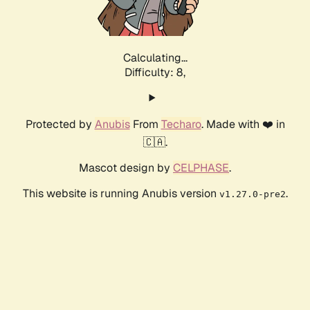
Calculating...
Difficulty: 8,
Protected by
Anubis
From
Techaro
. Made with ❤️ in
🇨🇦.
Mascot design by
CELPHASE
.
This website is running Anubis version
.
v1.27.0-pre2