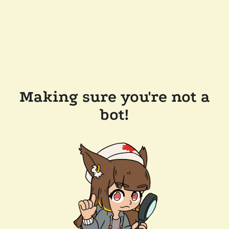
Making sure you're not a
bot!