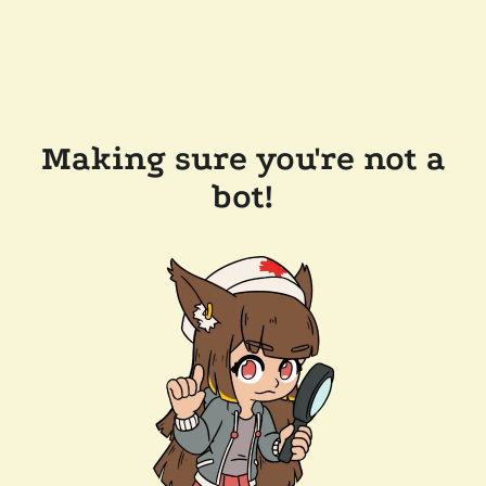
Making sure you're not a
bot!