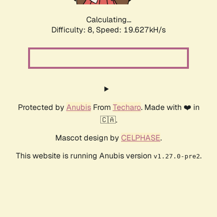
Calculating...
Difficulty: 8,
Speed: 19.627kH/s
Protected by
Anubis
From
Techaro
. Made with ❤️ in
🇨🇦.
Mascot design by
CELPHASE
.
This website is running Anubis version
.
v1.27.0-pre2