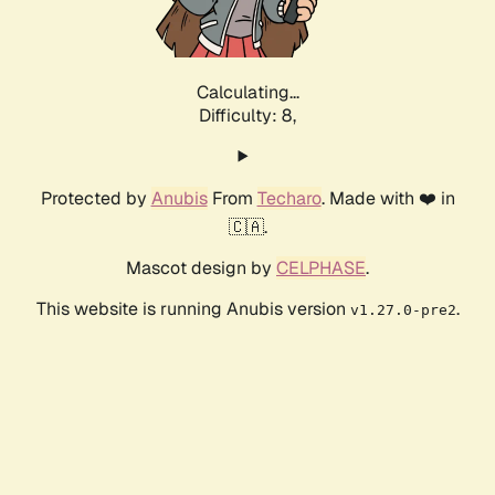
Calculating...
Difficulty: 8,
Protected by
Anubis
From
Techaro
. Made with ❤️ in
🇨🇦.
Mascot design by
CELPHASE
.
This website is running Anubis version
.
v1.27.0-pre2