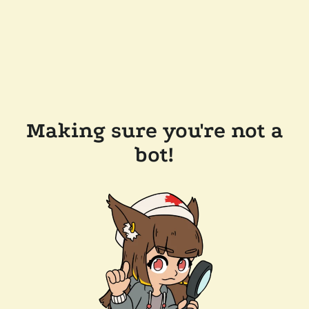
Making sure you're not a
bot!