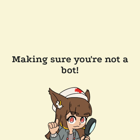
Making sure you're not a
bot!