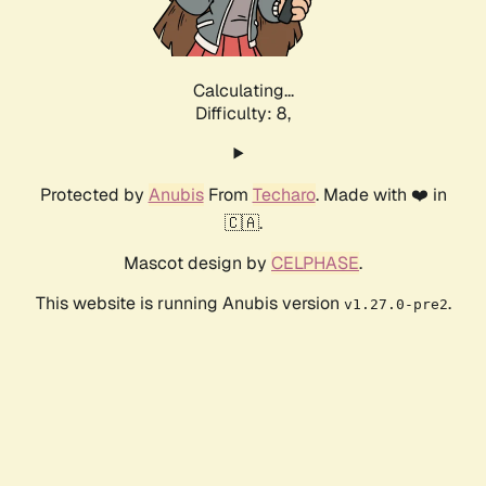
Calculating...
Difficulty: 8,
Protected by
Anubis
From
Techaro
. Made with ❤️ in
🇨🇦.
Mascot design by
CELPHASE
.
This website is running Anubis version
.
v1.27.0-pre2