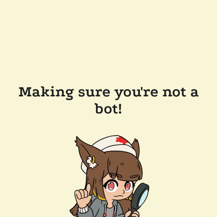
Making sure you're not a
bot!