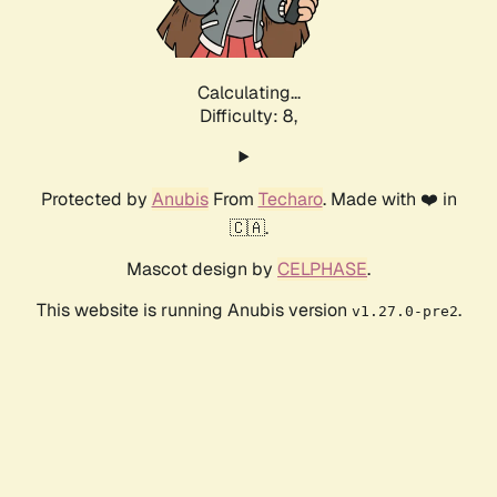
Calculating...
Difficulty: 8,
Protected by
Anubis
From
Techaro
. Made with ❤️ in
🇨🇦.
Mascot design by
CELPHASE
.
This website is running Anubis version
.
v1.27.0-pre2