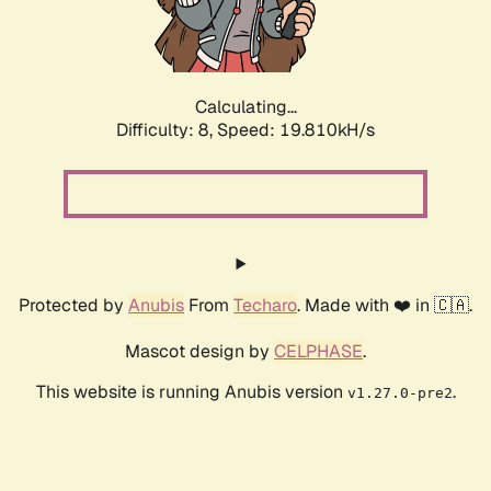
Calculating...
Difficulty: 8,
Speed: 19.810kH/s
Protected by
Anubis
From
Techaro
. Made with ❤️ in 🇨🇦.
Mascot design by
CELPHASE
.
This website is running Anubis version
.
v1.27.0-pre2