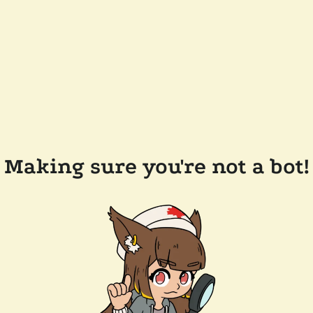
Making sure you're not a bot!