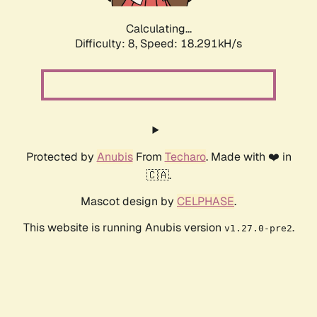
Calculating...
Difficulty: 8,
Speed: 18.291kH/s
Protected by
Anubis
From
Techaro
. Made with ❤️ in
🇨🇦.
Mascot design by
CELPHASE
.
This website is running Anubis version
.
v1.27.0-pre2