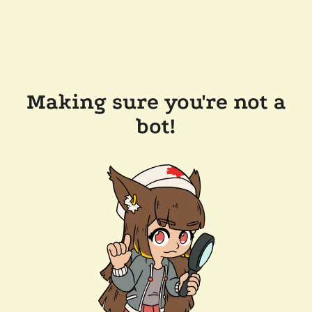
Making sure you're not a
bot!