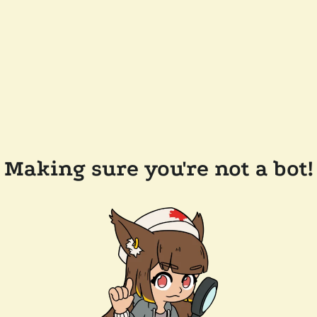
Making sure you're not a bot!