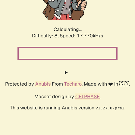
Calculating...
Difficulty: 8,
Speed: 17.770kH/s
Protected by
Anubis
From
Techaro
. Made with ❤️ in 🇨🇦.
Mascot design by
CELPHASE
.
This website is running Anubis version
.
v1.27.0-pre2