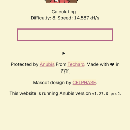
Calculating...
Difficulty: 8,
Speed: 16.654kH/s
Protected by
Anubis
From
Techaro
. Made with ❤️ in
🇨🇦.
Mascot design by
CELPHASE
.
This website is running Anubis version
.
v1.27.0-pre2