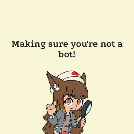
Making sure you're not a
bot!